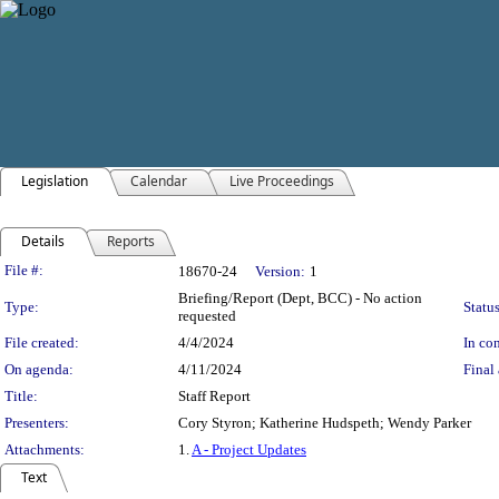
Legislation
Calendar
Live Proceedings
Details
Reports
Legislation Details
File #:
18670-24
Version:
1
Briefing/Report (Dept, BCC) - No action
Type:
Status
requested
File created:
4/4/2024
In con
On agenda:
4/11/2024
Final 
Title:
Staff Report
Presenters:
Cory Styron; Katherine Hudspeth; Wendy Parker
Attachments:
1.
A - Project Updates
Text