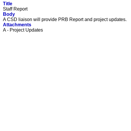
Title
Staff Report
Body
A CSD liaison will provide PRB Report and project updates.
Attachments
A - Project Updates