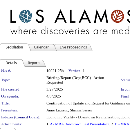
Legislation
Calendar
Live Proceedings
Details
Reports
Legislation Details
File #:
19921-25b
Version:
1
Briefing/Report (Dept,BCC) - Action
Type:
Status
Requested
File created:
3/27/2025
In con
On agenda:
4/8/2025
Final 
Title:
Continuation of Update and Request for Guidance 
Presenters:
Anne Laurent; Shanna Sasser
Indexes (Council Goals):
Economic Vitality - Downtown Revitalization, Econom
Attachments:
1.
A - MRA Downtown East Presentation
, 2.
B - MRA 