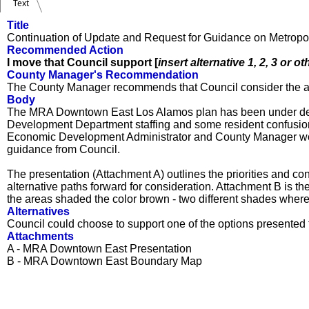
Text
Title
Continuation of Update and Request for Guidance on Metro
Recommended Action
I move that Council support [
insert alternative 1, 2, 3 or ot
County Manager's Recommendation
The County Manager recommends that Council consider the al
Body
The MRA Downtown East Los Alamos plan has been under devel
Development Department staffing and some resident confusion
Economic Development Administrator and County Manager woul
guidance from Council.
The presentation (Attachment A) outlines the priorities and co
alternative paths forward for consideration. Attachment B is
the areas shaded the color brown - two different shades whe
Alternatives
Council could choose to support one of the options presented fo
Attachments
A - MRA Downtown East Presentation
B - MRA Downtown East Boundary Map