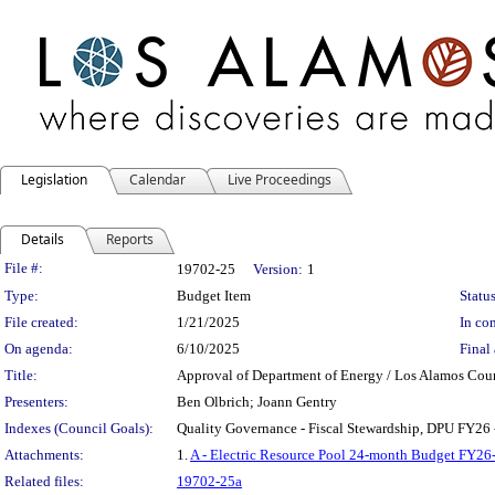
Legislation
Calendar
Live Proceedings
Details
Reports
Legislation Details
File #:
19702-25
Version:
1
Type:
Budget Item
Status
File created:
1/21/2025
In con
On agenda:
6/10/2025
Final 
Title:
Approval of Department of Energy / Los Alamos Coun
Presenters:
Ben Olbrich; Joann Gentry
Indexes (Council Goals):
Quality Governance - Fiscal Stewardship, DPU FY26 
Attachments:
1.
A - Electric Resource Pool 24-month Budget FY26
Related files:
19702-25a