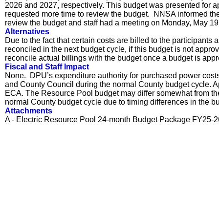
2026 and 2027, respectively. This budget was presented for 
requested more time to review the budget. NNSA informed the 
review the budget and staff had a meeting on Monday, May 19, 
Alternatives
Due to the fact that certain costs are billed to the participan
reconciled in the next budget cycle, if this budget is not appr
reconcile actual billings with the budget once a budget is app
Fiscal and Staff Impact
None. DPU’s expenditure authority for purchased power costs i
and County Council during the normal County budget cycle. Ap
ECA. The Resource Pool budget may differ somewhat from the
normal County budget cycle due to timing differences in the b
Attachments
A - Electric Resource Pool 24-month Budget Package FY25-2