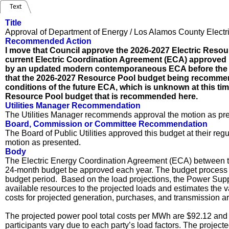
Text
Title
Approval of Department of Energy / Los Alamos County Electr
Recommended Action
I move that Council approve the 2026-2027 Electric Resou
current Electric Coordination Agreement (ECA) approved i
by an updated modern contemporaneous ECA before the 
that the 2026-2027 Resource Pool budget being recomme
conditions of the future ECA, which is unknown at this t
Resource Pool budget that is recommended here.
Utilities Manager Recommendation
The Utilities Manager recommends approval the motion as pr
Board, Commission or Committee Recommendation
The Board of Public Utilities approved this budget at their r
motion as presented.
Body
The Electric Energy Coordination Agreement (ECA) between t
24-month budget be approved each year. The budget process be
budget period. Based on the load projections, the Power Supp
available resources to the projected loads and estimates the 
costs for projected generation, purchases, and transmission ar
The projected power pool total costs per MWh are $92.12 and 
participants vary due to each party’s load factors. The projec