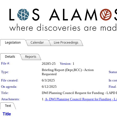
Legislation
Calendar
Live Proceedings
Details
Reports
Legislation Details
File #:
20285-25
Version:
1
Briefing/Report (Dept,BCC) - Action
Type:
Status
Requested
File created:
6/3/2025
In con
On agenda:
6/12/2025
Final 
Title:
DWI Planning Council Request for Funding - LAPD
Attachments:
1.
A- DWI Planning Council Request for Funding -
Text
Title