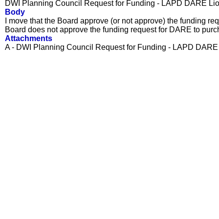
DWI Planning Council Request for Funding - LAPD DARE Li
Body
I move that the Board approve (or not approve) the funding re
Board does not approve the funding request for DARE to pur
Attachments
A - DWI Planning Council Request for Funding - LAPD DARE