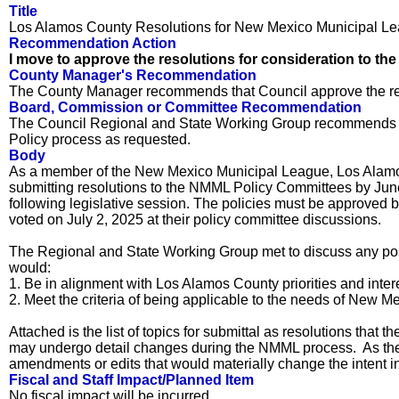
Title
Los Alamos County Resolutions for New Mexico Municipal Le
Recommendation Action
I move to approve the resolutions for consideration to th
County Manager's Recommendation
The County Manager recommends that Council approve the re
Board, Commission or Committee Recommendation
The Council Regional and State Working Group recommends tha
Policy process as requested.
Body
As a member of the New Mexico Municipal League, Los Alamos 
submitting resolutions to the NMML Policy Committees by June 1
following legislative session. The policies must be approved 
voted on July 2, 2025 at their policy committee discussions.
The Regional and State Working Group met to discuss any possi
would:
1. Be in alignment with Los Alamos County priorities and inter
2. Meet the criteria of being applicable to the needs of New Mex
Attached is the list of topics for submittal as resolutions th
may undergo detail changes during the NMML process. As the 
amendments or edits that would materially change the intent ind
Fiscal and Staff Impact/Planned Item
No fiscal impact will be incurred.