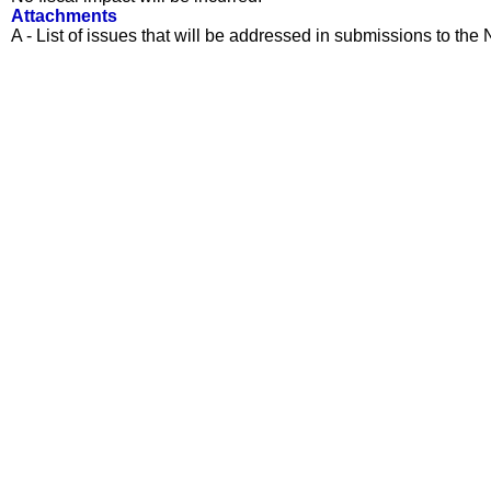
Attachments
A - List of issues that will be addressed in submissions to t