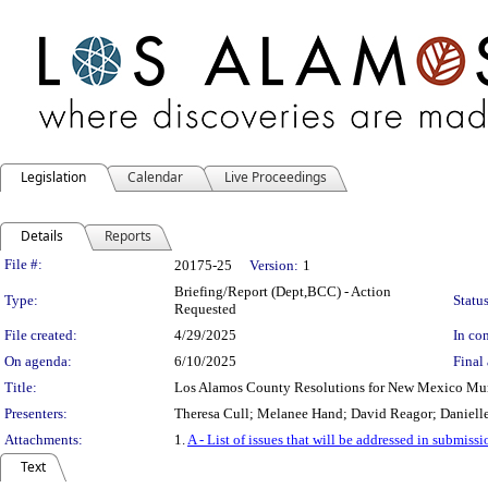
Legislation
Calendar
Live Proceedings
Details
Reports
Legislation Details
File #:
20175-25
Version:
1
Briefing/Report (Dept,BCC) - Action
Type:
Status
Requested
File created:
4/29/2025
In con
On agenda:
6/10/2025
Final 
Title:
Los Alamos County Resolutions for New Mexico Mun
Presenters:
Theresa Cull; Melanee Hand; David Reagor; Daniell
Attachments:
1.
A - List of issues that will be addressed in submi
Text