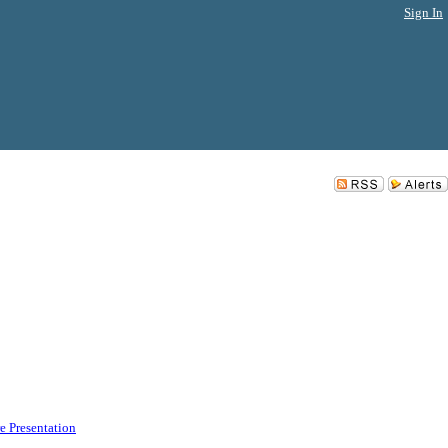
Sign In
e Presentation