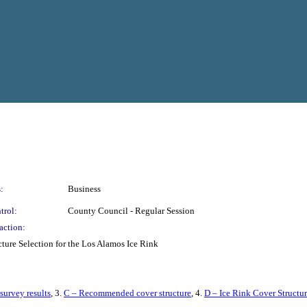
:
Business
trol:
County Council - Regular Session
action:
ture Selection for the Los Alamos Ice Rink
survey results
, 3.
C – Recommended cover structure
, 4.
D – Ice Rink Cover Structur