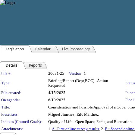
Legislation
Calendar
Live Proceedings
Details
Reports
Legislation Details
File #:
20091-25
Version:
1
Briefing/Report (Dept,BCC) - Action
Type:
Status
Requested
File created:
4/15/2025
In con
On agenda:
6/10/2025
Final 
Title:
Consideration and Possible Approval of a Cover Struc
Presenters:
Miguel Jimenez; Eric Martinez
Indexes (Council Goals):
Quality of Life - Open Space, Parks, and Recreation
Attachments:
1.
A - First online survey results
, 2.
B - Second online 