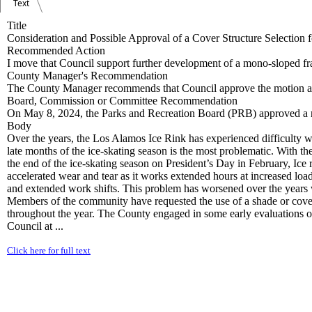
Text
Title
Consideration and Possible Approval of a Cover Structure Selection 
Recommended Action
I move that Council support further development of a mono-sloped fr
County Manager's Recommendation
The County Manager recommends that Council approve the motion as
Board, Commission or Committee Recommendation
On May 8, 2024, the Parks and Recreation Board (PRB) approved a re
Body
Over the years, the Los Alamos Ice Rink has experienced difficulty with
late months of the ice-skating season is the most problematic. With
the end of the ice-skating season on President’s Day in February, Ice r
accelerated wear and tear as it works extended hours at increased loads 
and extended work shifts. This problem has worsened over the years wi
Members of the community have requested the use of a shade or cover s
throughout the year. The County engaged in some early evaluations 
Council at ...
Click here for full text