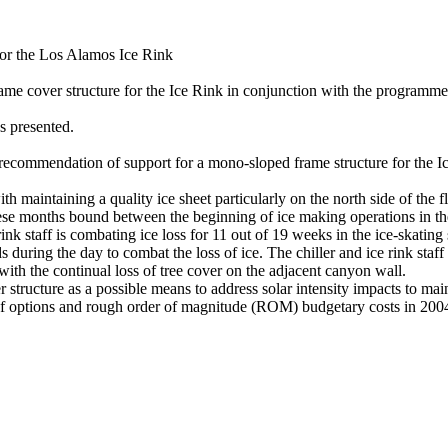
for the Los Alamos Ice Rink
ame cover structure for the Ice Rink in conjunction with the programme
 presented.
commendation of support for a mono-sloped frame structure for the I
 maintaining a quality ice sheet particularly on the north side of the fl
 these months bound between the beginning of ice making operations in 
ink staff is combating ice loss for 11 out of 19 weeks in the ice-skatin
during the day to combat the loss of ice. The chiller and ice rink staff e
th the continual loss of tree cover on the adjacent canyon wall.
tructure as a possible means to address solar intensity impacts to mai
of options and rough order of magnitude (ROM) budgetary costs in 200