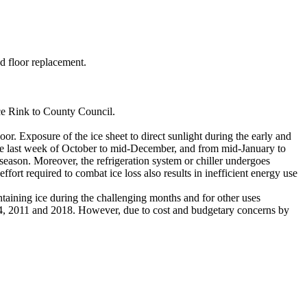
d floor replacement.
ce Rink to County Council.
oor. Exposure of the ice sheet to direct sunlight during the early and
the last week of October to mid-December, and from mid-January to
g season. Moreover, the refrigeration system or chiller undergoes
ffort required to combat ice loss also results in inefficient energy use
ntaining ice during the challenging months and for other uses
4, 2011 and 2018. However, due to cost and budgetary concerns by