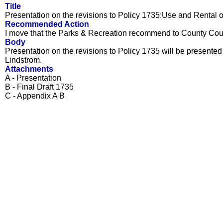
Title
Presentation on the revisions to Policy 1735:Use and Rental o
Recommended Action
I move that the Parks & Recreation recommend to County Counc
Body
Presentation on the revisions to Policy 1735 will be presen
Lindstrom.
Attachments
A - Presentation
B - Final Draft 1735
C - Appendix A B