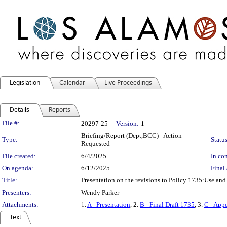
Legislation
Calendar
Live Proceedings
Details
Reports
Legislation Details
File #:
20297-25
Version:
1
Briefing/Report (Dept,BCC) - Action
Type:
Status
Requested
File created:
6/4/2025
In con
On agenda:
6/12/2025
Final 
Title:
Presentation on the revisions to Policy 1735:Use and
Presenters:
Wendy Parker
Attachments:
1.
A - Presentation
, 2.
B - Final Draft 1735
, 3.
C - App
Text