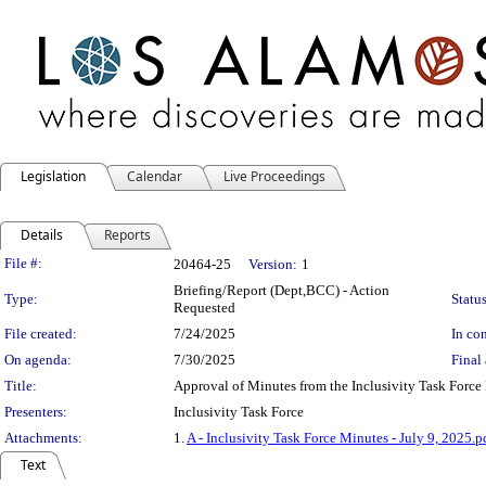
Legislation
Calendar
Live Proceedings
Details
Reports
Legislation Details
File #:
20464-25
Version:
1
Briefing/Report (Dept,BCC) - Action
Type:
Status
Requested
File created:
7/24/2025
In con
On agenda:
7/30/2025
Final 
Title:
Approval of Minutes from the Inclusivity Task Force
Presenters:
Inclusivity Task Force
Attachments:
1.
A - Inclusivity Task Force Minutes - July 9, 2025.p
Text