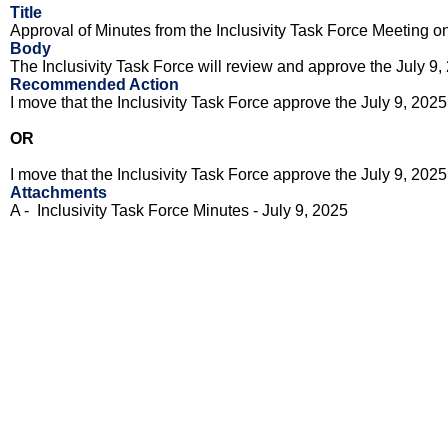
Title
Approval of Minutes from the Inclusivity Task Force Meeting o
Body
The Inclusivity Task Force will review and approve the
July 9,
Recommended Action
I move that the Inclusivity Task Force approve the
July 9, 2025
OR
I move that the Inclusivity Task Force approve the
July 9, 2025
Attachments
A - Inclusivity Task Force Minutes -
July 9, 2025