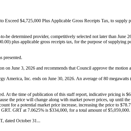
o Exceed $4,725,000 Plus Applicable Gross Receipts Tax, to supply 
-to-be determined provider, competitively selected not later than 
licable gross receipts tax, for the purpose of supplying power 
s presented.
ssion on June 3, 2026 and recommends that Council approve the motion a
y America, Inc. ends on June 30, 2026. An average of 80 megawatts 
 At the time of publication of this staff report, indicative pricing is $
cause the price will change along with market power prices, up until th
ccount for a potential market price increase, increasing the price to 
 GRT. GRT at 7.0625% is $334,000, for a total amount of $5,059,000.
, dated October 31...