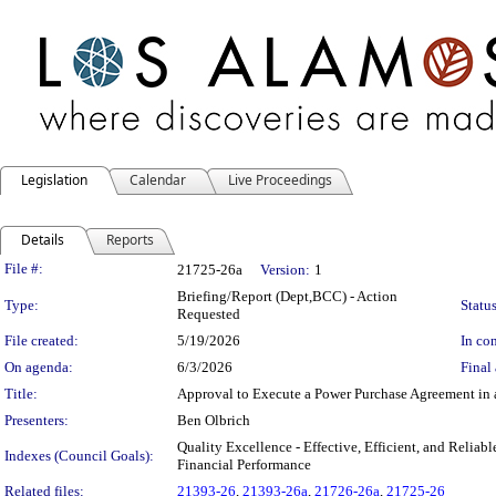
Legislation
Calendar
Live Proceedings
Details
Reports
Legislation Details
File #:
21725-26a
Version:
1
Briefing/Report (Dept,BCC) - Action
Type:
Status
Requested
File created:
5/19/2026
In con
On agenda:
6/3/2026
Final 
Title:
Approval to Execute a Power Purchase Agreement in 
Presenters:
Ben Olbrich
Quality Excellence - Effective, Efficient, and Relia
Indexes (Council Goals):
Financial Performance
Related files:
21393-26
,
21393-26a
,
21726-26a
,
21725-26