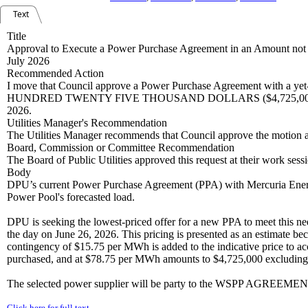
Text
Title
Approval to Execute a Power Purchase Agreement in an Amount not t
July 2026
Recommended Action
I move that Council approve a Power Purchase Agreement with a yet
HUNDRED TWENTY FIVE THOUSAND DOLLARS ($4,725,000.00) plus app
2026.
Utilities Manager's Recommendation
The Utilities Manager recommends that Council approve the motion a
Board, Commission or Committee Recommendation
The Board of Public Utilities approved this request at their work se
Body
DPU’s current Power Purchase Agreement (PPA) with Mercuria Energ
Power Pool's forecasted load.
DPU is seeking the lowest-priced offer for a new PPA to meet this need.
the day on June 26, 2026. This pricing is presented as an estimate be
contingency of $15.75 per MWh is added to the indicative price to a
purchased, and at $78.75 per MWh amounts to $4,725,000 excluding
The selected power supplier will be party to the WSPP AGREEMENT
Click here for full text