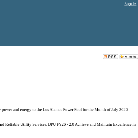
Sign In
y power and energy to the Los Alamos Power Pool for the Month of July 2026
 and Reliable Utility Services, DPU FY26 - 2.0 Achieve and Maintain Excellence in