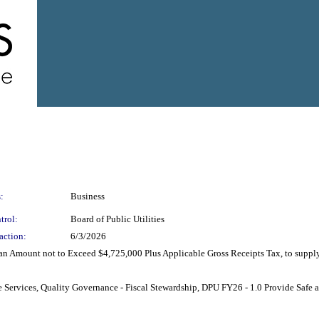
:
Business
trol:
Board of Public Utilities
action:
6/3/2026
an Amount not to Exceed $4,725,000 Plus Applicable Gross Receipts Tax, to suppl
ble Services, Quality Governance - Fiscal Stewardship, DPU FY26 - 1.0 Provide Safe