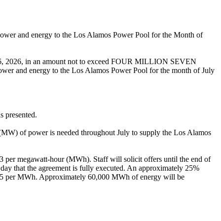
power and energy to the Los Alamos Power Pool for the Month of
June 26, 2026, in an amount not to exceed FOUR MILLION SEVEN
and energy to the Los Alamos Power Pool for the month of July
s presented.
(MW) of power is needed throughout July to supply the Los Alamos
63 per megawatt-hour (MWh). Staff will solicit offers until the end of
e day that the agreement is fully executed. An approximately 25%
$78.75 per MWh. Approximately 60,000 MWh of energy will be