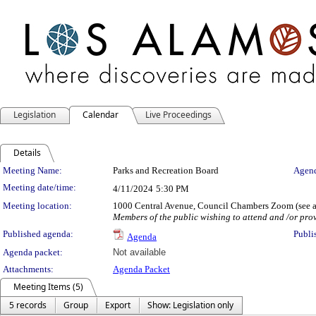
Legislation
Calendar
Live Proceedings
Details
Meeting Details
Meeting Name:
Parks and Recreation Board
Agend
Meeting date/time:
4/11/2024
5:30 PM
Meeting location:
1000 Central Avenue, Council Chambers Zoom (see ag
Members of the public wishing to attend and /or prov
Published agenda:
Publi
Agenda
Agenda packet:
Not available
Attachments:
Agenda Packet
Meeting Items (5)
5 records
Group
Export
Show: Legislation only