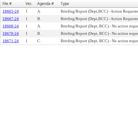
File #
Ver.
Agenda #
Type
18665-24
1
A.
Briefing/Report (Dept,BCC) - Action Request
18667-24
1
B.
Briefing/Report (Dept,BCC) - Action Request
18668-24
1
A.
Briefing/Report (Dept, BCC) - No action requ
18670-24
1
B.
Briefing/Report (Dept, BCC) - No action requ
18671-24
1
C.
Briefing/Report (Dept, BCC) - No action requ