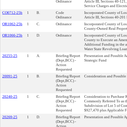
Ordinance
Article III, Sections 40-12
Service Charges and Electr
CO0712-25b
1
B.
Code
Incorporated County of Lo
Ordinance
Article III, Sections 40-20
OR1062-25b
1
C.
Ordinance
Incorporated County of Los
County-Owned Real Property
OR1066-25b
1
D.
Ordinance
Incorporated County of Lo
County to Execute an Amen
Additional Funding in the
Water State Revolving Loan
20255-25
1
A.
Briefing/Report
Presentation and Possible A
(Dept,BCC) -
Strategic Fund
Action
Requested
20091-25
1
B.
Briefing/Report
Consideration and Possible 
(Dept,BCC) -
Action
Requested
20240-25
1
C.
Briefing/Report
Consideration to Purchase 
(Dept,BCC) -
Commonly Referred To as t
Action
Subdivision of Lot 5 of Com
Requested
$927,470 plus Applicable F
20269-25
1
D.
Briefing/Report
Presentation and Possible A
(Dept,BCC) -
Action