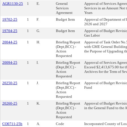
AGR1130-25
1
E.
General
Approval of Services Agre
Services
Services in an Amount Not t
Agreement
Years
19702-25
1
F.
Budget Item
Approval of Department of 
2026 and 2027
19704-25
1
G.
Budget Item
Approval of Budget Revision
Gas Labor
20044-25
1
H.
Briefing/Report
Approval of Task Order No.5
(Dept,BCC) -
with GME General Building,
Action
the Purpose of Upgrading th
Requested
20094-25
1
I.
Briefing/Report
Approval of Services Agree
(Dept,BCC) -
Exceed $2,413,675.00 for t
Action
Archives for the Term of Se
Requested
20250-25
1
J.
Briefing/Report
Approval of Budget Revisi
(Dept,BCC) -
Fund
Action
Requested
20260-25
1
K.
Briefing/Report
Approval of Budget Revisio
(Dept,BCC) -
in the General Fund to the A
Action
Requested
CO0711-25b
1
A.
Code
Incorporated County of Lo