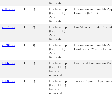
Requested
20017-25
1
1)
Briefing/Report
Discussion and Possible App
(Dept,BCC) -
Counties (NACo)
Action
Requested
20175-25
1
2)
Briefing/Report
Los Alamos County Resolut
(Dept,BCC) -
Action
Requested
20281-25
1
3)
Briefing/Report
Discussion and Possible Ac
(Dept,BCC) -
Conference "Mayor's Declar
Action
Requested
19668-25
1
1)
Briefing/Report
Board and Commission Vac
(Dept, BCC) -
No action
requested
19683-25
1
1)
Briefing/Report
Tickler Report of Upcomin
(Dept, BCC) -
No action
requested