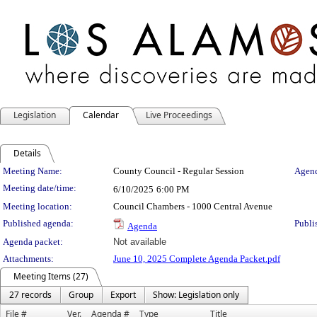
Legislation
Calendar
Live Proceedings
Details
Meeting Details
Meeting Name:
County Council - Regular Session
Agend
Meeting date/time:
6/10/2025
6:00 PM
Meeting location:
Council Chambers - 1000 Central Avenue
Published agenda:
Publi
Agenda
Agenda packet:
Not available
Attachments:
June 10, 2025 Complete Agenda Packet.pdf
Meeting Items (27)
27 records
Group
Export
Show: Legislation only
File #
Ver.
Agenda #
Type
Title