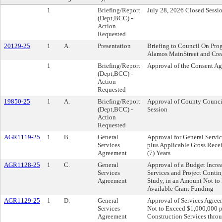
1
Briefing/Report
July 28, 2026 Closed Sessi
(Dept,BCC) -
Action
Requested
20129-25
1
A.
Presentation
Briefing to Council On Pro
Alamos MainStreet and Creat
1
Briefing/Report
Approval of the Consent A
(Dept,BCC) -
Action
Requested
19850-25
1
A.
Briefing/Report
Approval of County Council
(Dept,BCC) -
Session
Action
Requested
AGR1119-25
1
B.
General
Approval for General Servic
Services
plus Applicable Gross Recei
Agreement
(7) Years
AGR1128-25
1
C.
General
Approval of a Budget Incre
Services
Services and Project Contin
Agreement
Study, in an Amount Not to
Available Grant Funding
AGR1129-25
1
D.
General
Approval of Services Agre
Services
Not to Exceed $1,000,000 p
Agreement
Construction Services thr