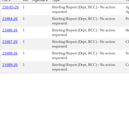
216-85-26
1
Briefing/Report (Dept, BCC) - No action
Ap
requested
Ap
21684-26
1
Briefing/Report (Dept, BCC) - No action
Pr
requested
21686-26
1
Briefing/Report (Dept, BCC) - No action
He
requested
21687-26
1
Briefing/Report (Dept, BCC) - No action
Ch
requested
21688-26
1
Briefing/Report (Dept, BCC) - No action
St
requested
21689-26
1
Briefing/Report (Dept, BCC) - No action
Co
requested