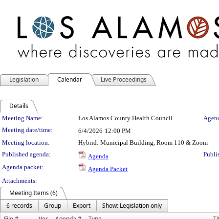
Legislation
Calendar
Live Proceedings
Details
Meeting Details
Meeting Name:
Los Alamos County Health Council
Agend
Meeting date/time:
6/4/2026
12:00 PM
Meeting location:
Hybrid: Municipal Building, Room 110 & Zoom
Published agenda:
Publi
Agenda
Agenda packet:
Agenda Packet
Attachments:
Meeting Items (6)
6 records
Group
Export
Show: Legislation only
File #
Ver.
Agenda #
Type
Ti