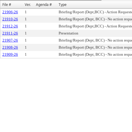
File #
Ver.
Agenda #
Type
21906-26
1
Briefing/Report (Dept,BCC) - Action Request
21910-26
1
Briefing/Report (Dept, BCC) - No action requ
21912-26
1
Briefing/Report (Dept,BCC) - Action Request
21911-26
1
Presentation
21907-26
1
Briefing/Report (Dept, BCC) - No action requ
21908-26
1
Briefing/Report (Dept, BCC) - No action requ
21909-26
1
Briefing/Report (Dept, BCC) - No action requ