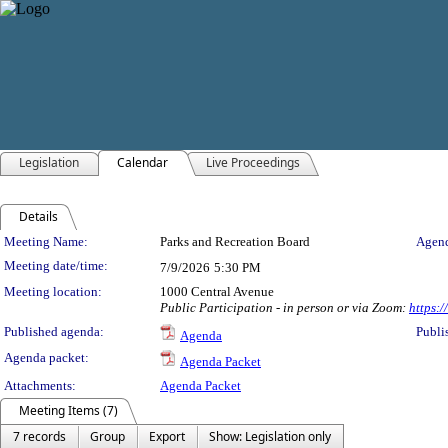
Legislation
Calendar
Live Proceedings
Details
Meeting Details
Meeting Name:
Parks and Recreation Board
Agend
Meeting date/time:
7/9/2026
5:30 PM
Meeting location:
1000 Central Avenue
Public Participation - in person or via Zoom:
https:
Published agenda:
Publi
Agenda
Agenda packet:
Agenda Packet
Attachments:
Agenda Packet
Meeting Items (7)
7 records
Group
Export
Show: Legislation only