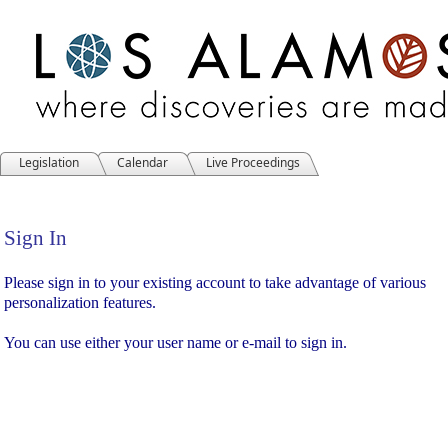
Legislation
Calendar
Live Proceedings
Sign In
Sign In
Please sign in to your existing account to take advantage of various
personalization features.
You can use either your user name or e-mail to sign in.