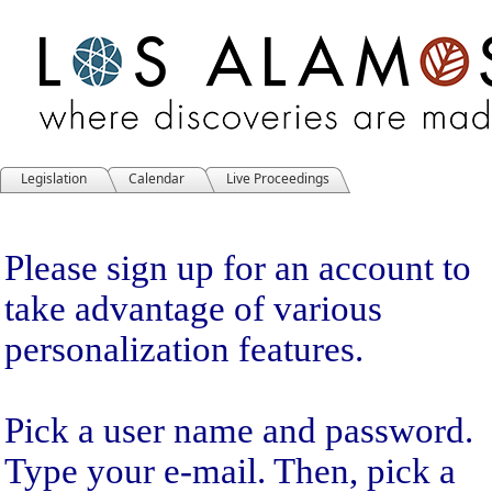
Legislation
Calendar
Live Proceedings
Sign Up
Please sign up for an account to
take advantage of various
personalization features.
Pick a user name and password.
Type your e-mail. Then, pick a