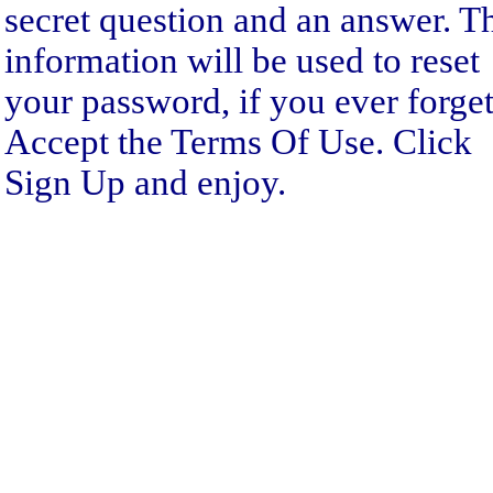
secret question and an answer. T
information will be used to reset
your password, if you ever forget 
Accept the Terms Of Use. Click
Sign Up and enjoy.